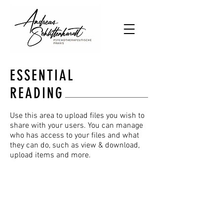
ESSENTIAL
READING
Use this area to upload files you wish to
share with your users. You can manage
who has access to your files and what
they can do, such as view & download,
upload items and more.